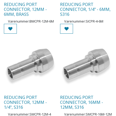
REDUCING PORT
REDUCING PORT
CONNECTOR, 12MM -
CONNECTOR, 1/4" - 6MM,
6MM, BRASS
S316
Varenummer:
BMCPR-12M-6M
Varenummer:
SICPR-4-6M
REDUCING PORT
REDUCING PORT
CONNECTOR, 12MM -
CONNECTOR, 16MM -
1/4", S316
12MM, S316
Varenummer:
SMCPR-12M-4
Varenummer:
SMCPR-16M-12M