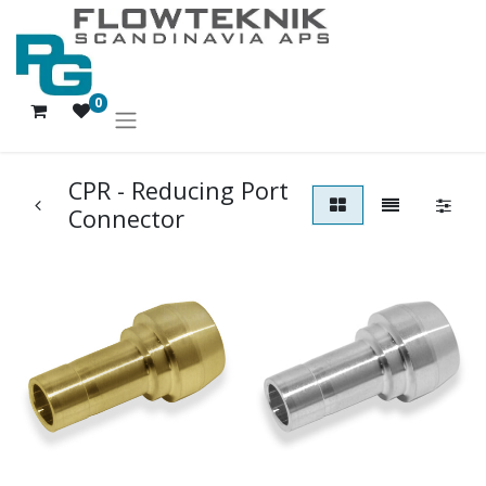
0
CPR - Reducing Port
Connector