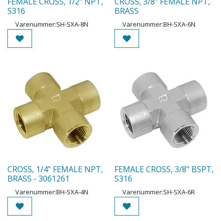
FEMALE CROSS, 1/2" NPT,
CROSS, 3/8" FEMALE NPT,
S316
BRASS
Varenummer:
SH-SXA-8N
Varenummer:
BH-SXA-6N
CROSS, 1/4" FEMALE NPT,
FEMALE CROSS, 3/8" BSPT,
BRASS - 3061261
S316
Varenummer:
BH-SXA-4N
Varenummer:
SH-SXA-6R