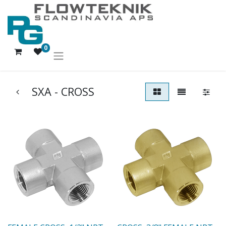
0
SXA - CROSS