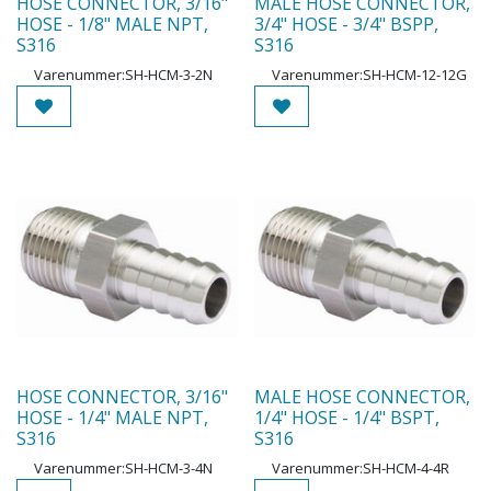
HOSE CONNECTOR, 3/16"
MALE HOSE CONNECTOR,
HOSE - 1/8" MALE NPT,
3/4" HOSE - 3/4" BSPP,
S316
S316
Varenummer:
SH-HCM-3-2N
Varenummer:
SH-HCM-12-12G
HOSE CONNECTOR, 3/16"
MALE HOSE CONNECTOR,
HOSE - 1/4" MALE NPT,
1/4" HOSE - 1/4" BSPT,
S316
S316
Varenummer:
SH-HCM-3-4N
Varenummer:
SH-HCM-4-4R