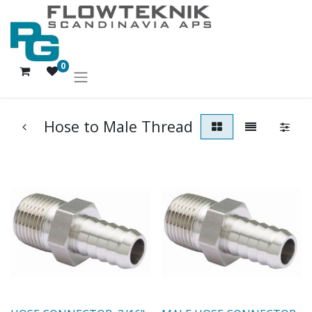
0
Hose to Male Thread