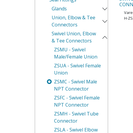
CONN
Glands
Var
Union, Elbow & Tee
H-ZS
Connectors
Swivel Union, Elbow
& Tee Connectors
ZSMU - Swivel
Male/Female Union
ZSUA - Swivel Female
Union
ZSMC - Swivel Male
NPT Connector
ZSFC - Swivel Female
NPT Connector
ZSMH - Swivel Tube
Connector
ZSLA - Swivel Elbow