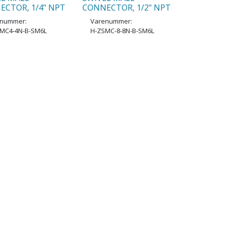
ECTOR, 1/4" NPT
CONNECTOR, 1/2" NPT
enummer:
Varenummer:
MC4-4N-B-SM6L
H-ZSMC-8-8N-B-SM6L