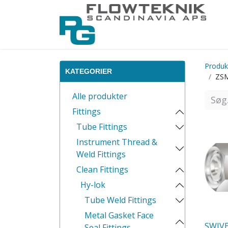
Produk
KATEGORIER
ZSM
Alle produkter
Fittings
Tube Fittings
Instrument Thread &
Weld Fittings
Clean Fittings
Hy-lok
Tube Weld Fittings
Metal Gasket Face
SWIV
Seal Fittings