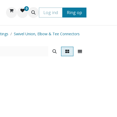
0
Log ind
Ring op
tings
Swivel Union, Elbow & Tee Connectors