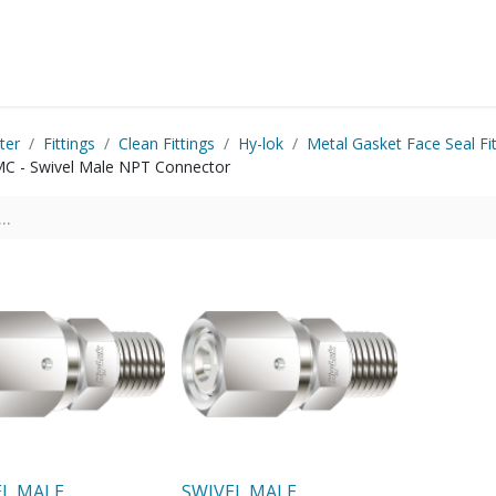
Startside
Shop
Produkter
Kontakt os
ter
Fittings
Clean Fittings
Hy-lok
Metal Gasket Face Seal Fit
C - Swivel Male NPT Connector
EL MALE
SWIVEL MALE