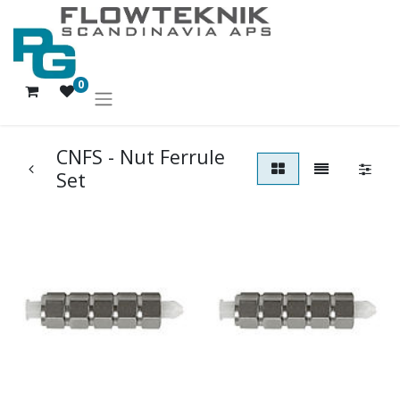
0
CNFS - Nut Ferrule
Set