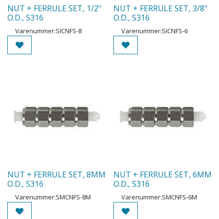
NUT + FERRULE SET, 1/2"
NUT + FERRULE SET, 3/8"
O.D., S316
O.D., S316
Varenummer:
SICNFS-8
Varenummer:
SICNFS-6
NUT + FERRULE SET, 8MM
NUT + FERRULE SET, 6MM
O.D., S316
O.D., S316
Varenummer:
SMCNFS-8M
Varenummer:
SMCNFS-6M