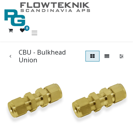
0
CBU - Bulkhead
Union