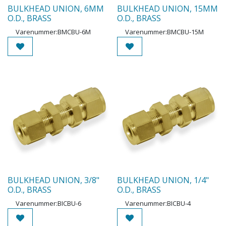
BULKHEAD UNION, 6MM
BULKHEAD UNION, 15MM
O.D., BRASS
O.D., BRASS
Varenummer:
BMCBU-6M
Varenummer:
BMCBU-15M
BULKHEAD UNION, 3/8"
BULKHEAD UNION, 1/4"
O.D., BRASS
O.D., BRASS
Varenummer:
BICBU-6
Varenummer:
BICBU-4