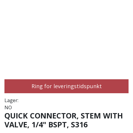
Ring for leveringstidspunkt
Lager:
NO
QUICK CONNECTOR, STEM WITH
VALVE, 1/4" BSPT, S316