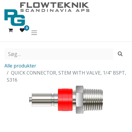
0
Alle produkter
QUICK CONNECTOR, STEM WITH VALVE, 1/4" BSPT,
S316