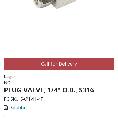
Call for Delivery
Lager:
NO
PLUG VALVE, 1/4" O.D., S316
PG SKU:
SAP1VH-4T
Datablad