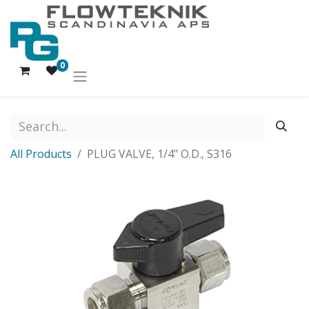
0
All Products
PLUG VALVE, 1/4" O.D., S316