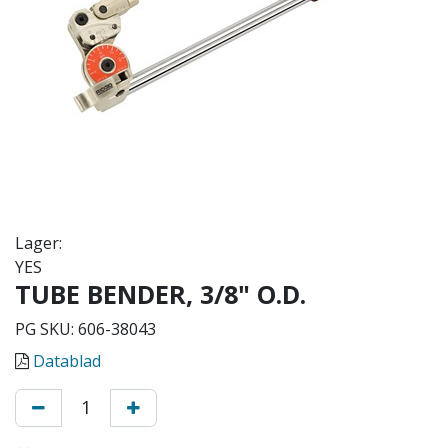
Lager:
YES
TUBE BENDER, 3/8" O.D.
PG SKU:
606-38043
Datablad