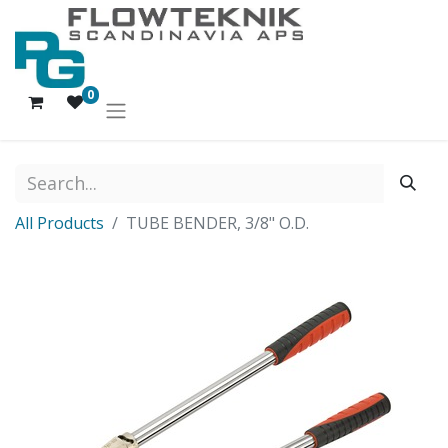
0
All Products
TUBE BENDER, 3/8" O.D.