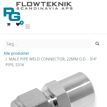
0
Alle produkter
MALE PIPE WELD CONNECTOR, 22MM O.D. - 3/4"
PIPE, S316