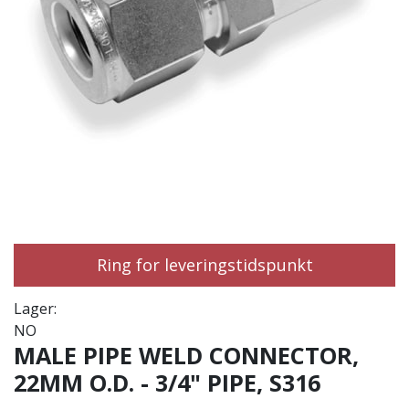
Ring for leveringstidspunkt
Lager:
NO
MALE PIPE WELD CONNECTOR,
22MM O.D. - 3/4" PIPE, S316