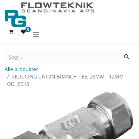
0
Alle produkter
REDUCING UNION BRANCH TEE, 28MM - 12MM
OD., S316