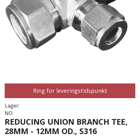
Ring for leveringstidspunkt
Lager:
NO
REDUCING UNION BRANCH TEE,
28MM - 12MM OD., S316