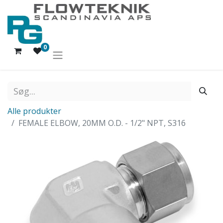
0
Alle produkter
FEMALE ELBOW, 20MM O.D. - 1/2" NPT, S316