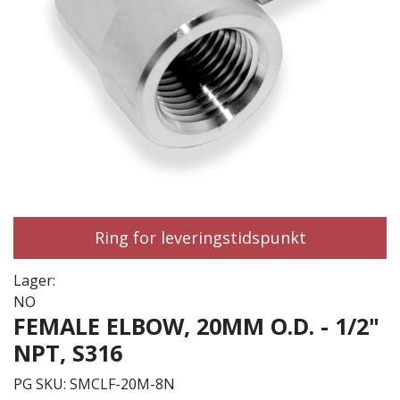
Ring for leveringstidspunkt
Lager:
NO
FEMALE ELBOW, 20MM O.D. - 1/2"
NPT, S316
PG SKU:
SMCLF-20M-8N