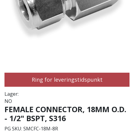
Ring for leveringstidspunkt
Lager:
NO
FEMALE CONNECTOR, 18MM O.D.
- 1/2" BSPT, S316
PG SKU:
SMCFC-18M-8R