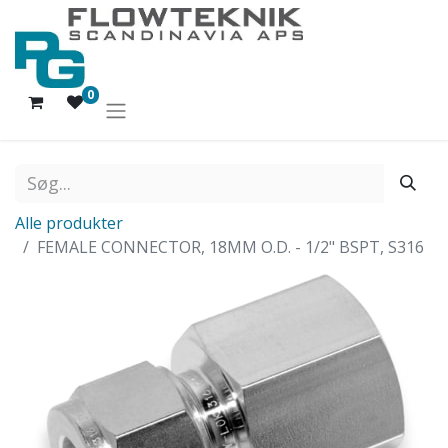
0
Alle produkter
FEMALE CONNECTOR, 18MM O.D. - 1/2" BSPT, S316