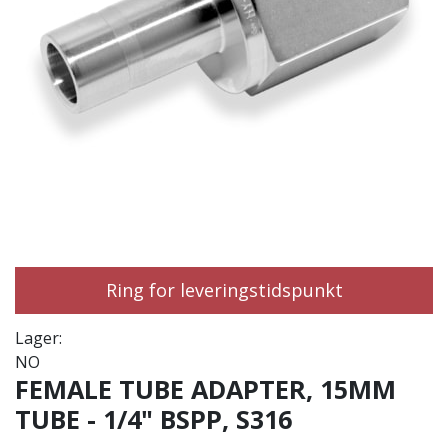
Ring for leveringstidspunkt
Lager:
NO
FEMALE TUBE ADAPTER, 15MM
TUBE - 1/4" BSPP, S316