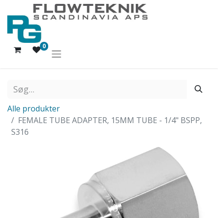
0
Alle produkter
FEMALE TUBE ADAPTER, 15MM TUBE - 1/4" BSPP,
S316