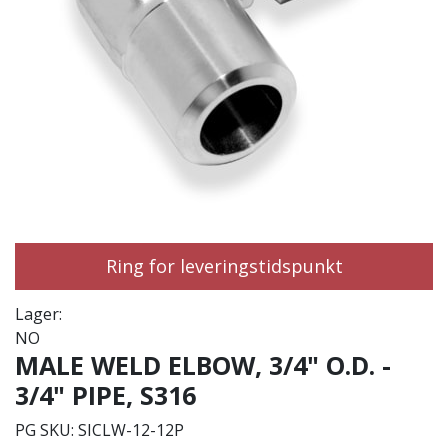
Ring for leveringstidspunkt
Lager:
NO
MALE WELD ELBOW, 3/4" O.D. -
3/4" PIPE, S316
PG SKU:
SICLW-12-12P