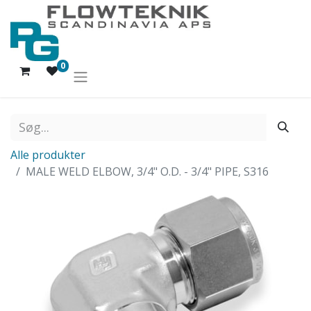
0
Alle produkter
MALE WELD ELBOW, 3/4" O.D. - 3/4" PIPE, S316