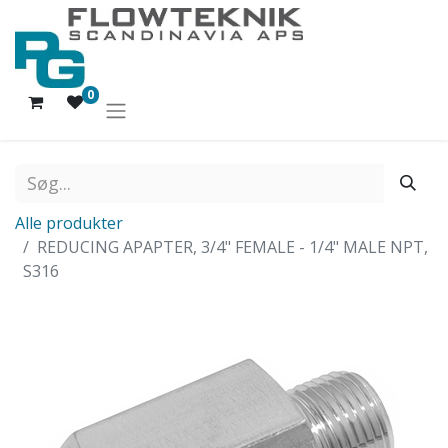
0
Alle produkter
REDUCING APAPTER, 3/4" FEMALE - 1/4" MALE NPT,
S316