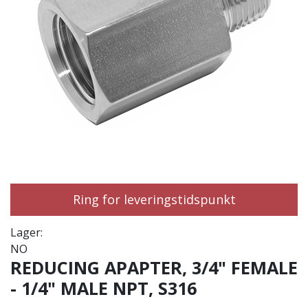
Ring for leveringstidspunkt
Lager:
NO
REDUCING APAPTER, 3/4" FEMALE
- 1/4" MALE NPT, S316