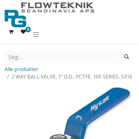
0
Alle produkter
2 WAY BALL VALVE, 1" O.D., PCTFE, 105 SERIES, S316