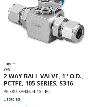
Lager:
YES
2 WAY BALL VALVE, 1" O.D.,
PCTFE, 105 SERIES, S316
PG SKU:
SAH3B-H-16T-PC
Datablad