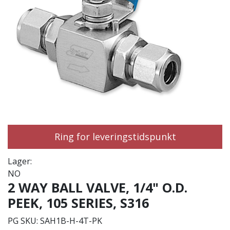
Ring for leveringstidspunkt
Lager:
NO
2 WAY BALL VALVE, 1/4" O.D.
PEEK, 105 SERIES, S316
PG SKU:
SAH1B-H-4T-PK