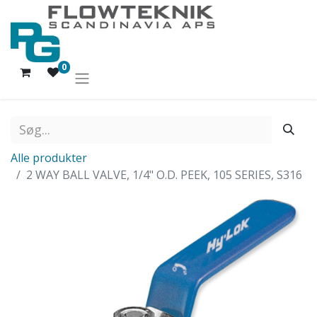
0
Alle produkter
2 WAY BALL VALVE, 1/4" O.D. PEEK, 105 SERIES, S316