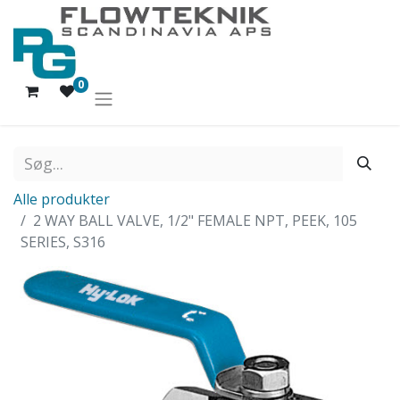
0
Alle produkter
2 WAY BALL VALVE, 1/2" FEMALE NPT, PEEK, 105
SERIES, S316