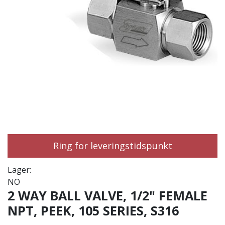
Ring for leveringstidspunkt
Lager:
NO
2 WAY BALL VALVE, 1/2" FEMALE
NPT, PEEK, 105 SERIES, S316