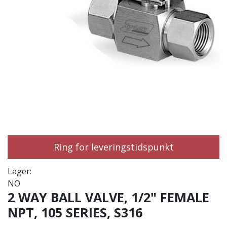
Ring for leveringstidspunkt
Lager:
NO
2 WAY BALL VALVE, 1/2" FEMALE
NPT, 105 SERIES, S316