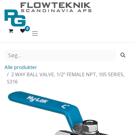
0
Alle produkter
2 WAY BALL VALVE, 1/2" FEMALE NPT, 105 SERIES,
S316