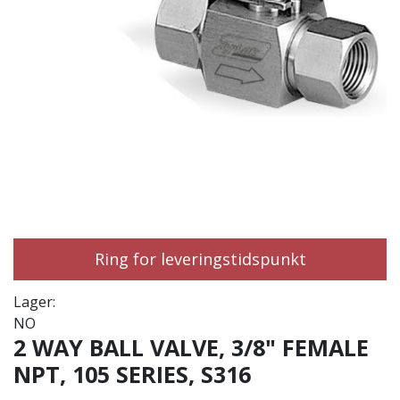
Ring for leveringstidspunkt
Lager:
NO
2 WAY BALL VALVE, 3/8" FEMALE
NPT, 105 SERIES, S316