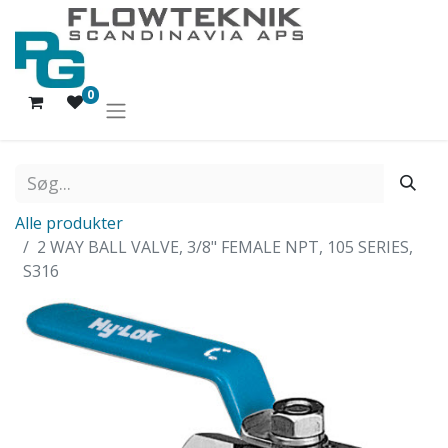
0
Alle produkter
2 WAY BALL VALVE, 3/8" FEMALE NPT, 105 SERIES,
S316