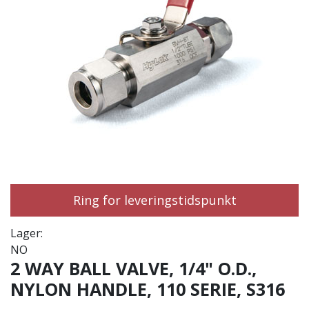
Ring for leveringstidspunkt
Lager:
NO
2 WAY BALL VALVE, 1/4" O.D.,
NYLON HANDLE, 110 SERIE, S316