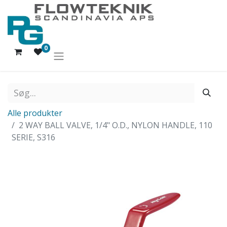
0
Alle produkter
2 WAY BALL VALVE, 1/4" O.D., NYLON HANDLE, 110
SERIE, S316