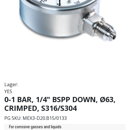
Lager:
YES
0-1 BAR, 1/4" BSPP DOWN, Ø63,
CRIMPED, S316/S304
PG SKU:
MEX3-D20.B15/0133
For corrosive gasses and liquids