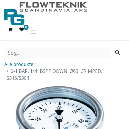
0
Alle produkter
0-1 BAR, 1/4" BSPP DOWN, Ø63, CRIMPED,
S316/S304