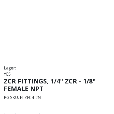
Lager:
YES
ZCR FITTINGS, 1/4" ZCR - 1/8"
FEMALE NPT
PG SKU:
H-ZFC4-2N