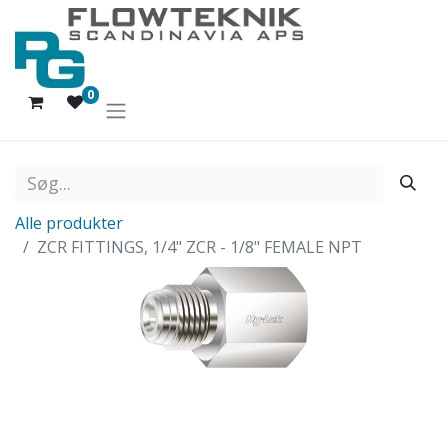
0
Alle produkter
ZCR FITTINGS, 1/4" ZCR - 1/8" FEMALE NPT