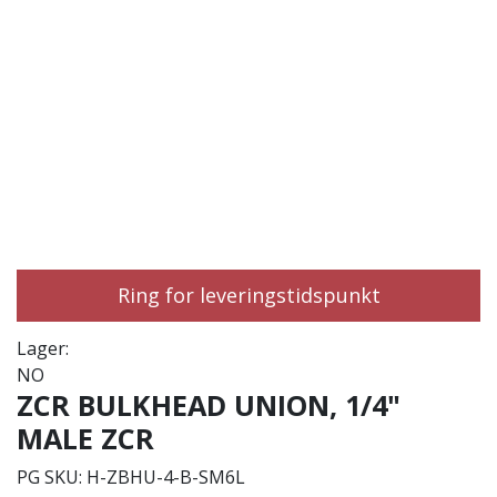
Ring for leveringstidspunkt
Lager:
NO
ZCR BULKHEAD UNION, 1/4"
MALE ZCR
PG SKU:
H-ZBHU-4-B-SM6L