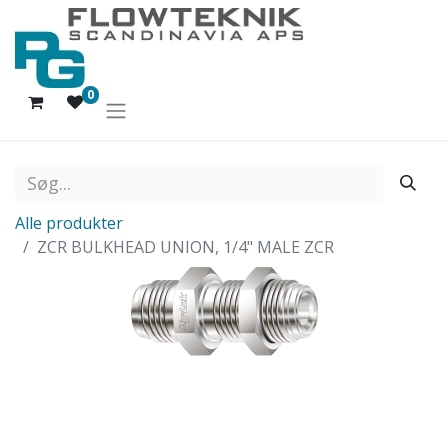
0
Alle produkter
ZCR BULKHEAD UNION, 1/4" MALE ZCR