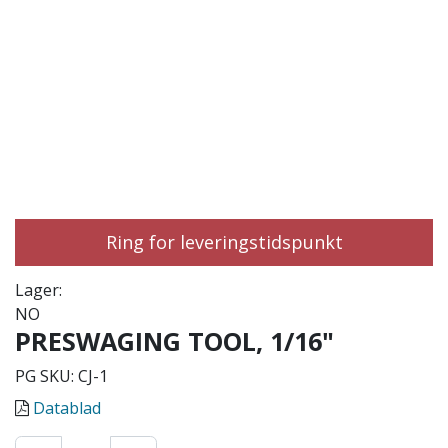
Ring for leveringstidspunkt
Lager:
NO
PRESWAGING TOOL, 1/16"
PG SKU:
CJ-1
Datablad