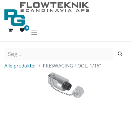
0
Alle produkter
PRESWAGING TOOL, 1/16"