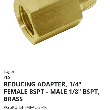
Lager:
YES
REDUCING ADAPTER, 1/4"
FEMALE BSPT - MALE 1/8" BSPT,
BRASS
PG SKU:
BH-MFAC-2-4R