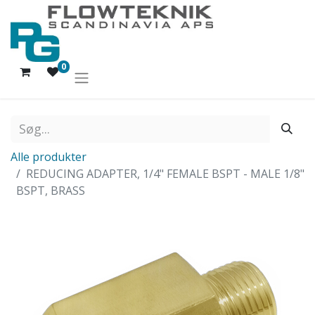
0
Alle produkter
REDUCING ADAPTER, 1/4" FEMALE BSPT - MALE 1/8"
BSPT, BRASS