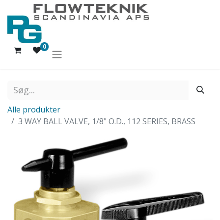
0
Alle produkter
3 WAY BALL VALVE, 1/8" O.D., 112 SERIES, BRASS