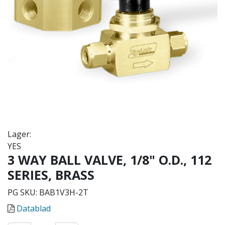
Lager:
YES
3 WAY BALL VALVE, 1/8" O.D., 112
SERIES, BRASS
PG SKU:
BAB1V3H-2T
Datablad